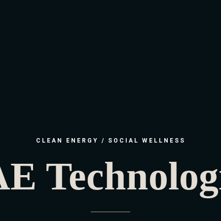
CLEAN ENERGY / SOCIAL WELLNESS
E Technolog